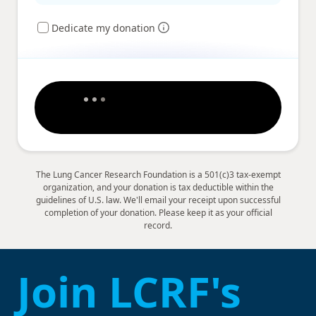
Dedicate my donation
The Lung Cancer Research Foundation is a 501(c)3 tax-exempt
organization, and your donation is tax deductible within the
guidelines of U.S. law. We'll email your receipt upon successful
completion of your donation. Please keep it as your official
record.
Join LCRF's