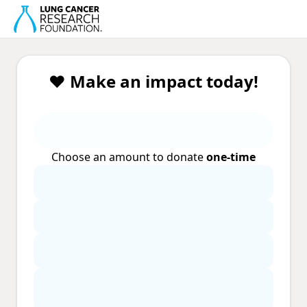
❤️ Make an impact today!
Choose an amount to donate
one-time